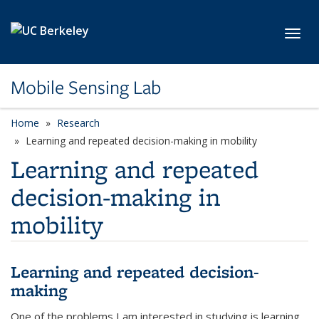
Skip to main content
Toggl
Mobile Sensing Lab
Home
Research
Learning and repeated decision-making in mobility
Learning and repeated
decision-making in
mobility
Learning and repeated decision-
making
One of the problems I am interested in studying is learning