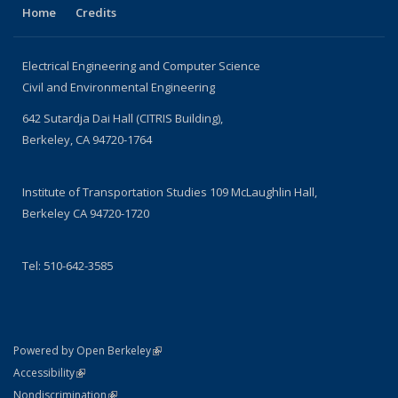
Home
Credits
Electrical Engineering and Computer Science
Civil and Environmental Engineering
642 Sutardja Dai Hall (CITRIS Building),
Berkeley, CA 94720-1764
Institute of Transportation Studies 109 McLaughlin Hall,
Berkeley CA 94720-1720
Tel: 510-642-3585
(link is external)
Powered by Open Berkeley
Statement
(link is external)
Accessibility
Policy Statement
(link is external)
Nondiscrimination