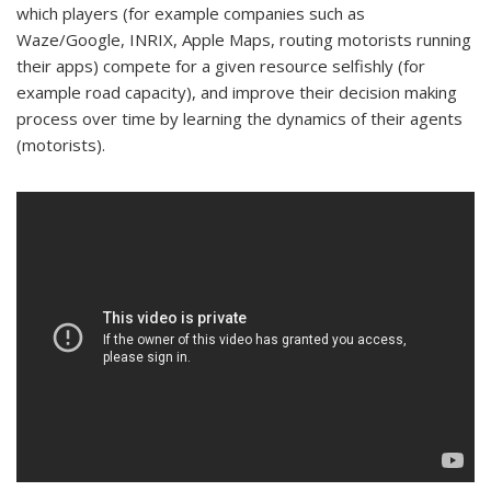
which players (for example companies such as
Waze/Google, INRIX, Apple Maps, routing motorists running
their apps) compete for a given resource selfishly (for
example road capacity), and improve their decision making
process over time by learning the dynamics of their agents
(motorists).