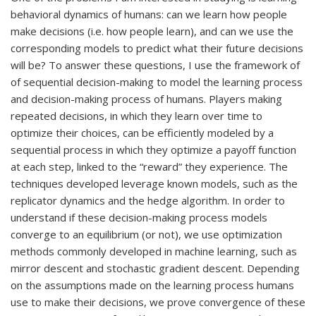
behavioral dynamics of humans: can we learn how people
make decisions (i.e. how people learn), and can we use the
corresponding models to predict what their future decisions
will be? To answer these questions, I use the framework of
of sequential decision-making to model the learning process
and decision-making process of humans. Players making
repeated decisions, in which they learn over time to
optimize their choices, can be efficiently modeled by a
sequential process in which they optimize a payoff function
at each step, linked to the “reward” they experience. The
techniques developed leverage known models, such as the
replicator dynamics and the hedge algorithm. In order to
understand if these decision-making process models
converge to an equilibrium (or not), we use optimization
methods commonly developed in machine learning, such as
mirror descent and stochastic gradient descent. Depending
on the assumptions made on the learning process humans
use to make their decisions, we prove convergence of these