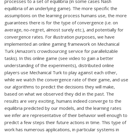
processes to a set of equilibria (in some cases Nash
equilibria of an underlying game). The more specific the
assumptions on the learning process humans use, the more
guarantees there is for the type of convergence (i.e. on
average, no-regret, almost surely etc.), and potentially for
convergence rates. For illustration purposes, we have
implemented an online gaming framework on Mechanical
Turk (Amazon’s crowdsourcing service for parallelizable
tasks). In this online game (see video to gain a better
understanding of the experiments), distributed online
players use Mechanical Turk to play against each other,
while we watch the convergence rate of their game, and use
our algorithms to predict the decisions they will make,
based on what we observed they did in the past. The
results are very exciting, humans indeed converge to the
equilibria predicted by our models, and the learning rates
we infer are representative of their behavior well enough to
predict a few steps their future actions in time. This type of
work has numerous applications, in particular systems in