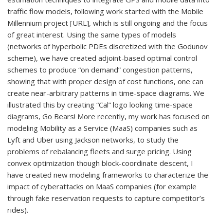
traffic flow models, following work started with the Mobile
Millennium project [URL], which is still ongoing and the focus
of great interest. Using the same types of models
(networks of hyperbolic PDEs discretized with the Godunov
scheme), we have created adjoint-based optimal control
schemes to produce “on demand” congestion patterns,
showing that with proper design of cost functions, one can
create near-arbitrary patterns in time-space diagrams. We
illustrated this by creating “Cal” logo looking time-space
diagrams, Go Bears! More recently, my work has focused on
modeling Mobility as a Service (MaaS) companies such as
Lyft and Uber using Jackson networks, to study the
problems of rebalancing fleets and surge pricing. Using
convex optimization though block-coordinate descent, I
have created new modeling frameworks to characterize the
impact of cyberattacks on MaaS companies (for example
through fake reservation requests to capture competitor’s
rides).