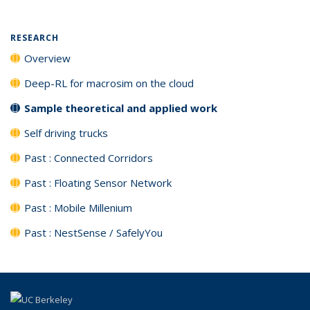
RESEARCH
Overview
Deep-RL for macrosim on the cloud
Sample theoretical and applied work
Self driving trucks
Past : Connected Corridors
Past : Floating Sensor Network
Past : Mobile Millenium
Past : NestSense / SafelyYou