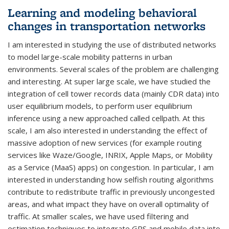
Learning and modeling behavioral
changes in transportation networks
I am interested in studying the use of distributed networks
to model large-scale mobility patterns in urban
environments. Several scales of the problem are challenging
and interesting. At super large scale, we have studied the
integration of cell tower records data (mainly CDR data) into
user equilibrium models, to perform user equilibrium
inference using a new approached called cellpath. At this
scale, I am also interested in understanding the effect of
massive adoption of new services (for example routing
services like Waze/Google, INRIX, Apple Maps, or Mobility
as a Service (MaaS) apps) on congestion. In particular, I am
interested in understanding how selfish routing algorithms
contribute to redistribute traffic in previously uncongested
areas, and what impact they have on overall optimality of
traffic. At smaller scales, we have used filtering and
estimation techniques to integrate GPS and mobile data into