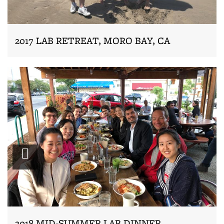
2017 LAB RETREAT, MORO BAY, CA
Zoom
2018 MID-SUMMER LAB DINNER