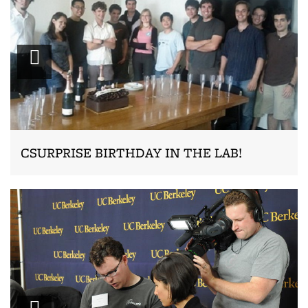
Zoom
CSURPRISE BIRTHDAY IN THE LAB!
Zoom