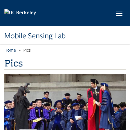
Skip to main content
Toggl
Mobile Sensing Lab
Home
Pics
Pics