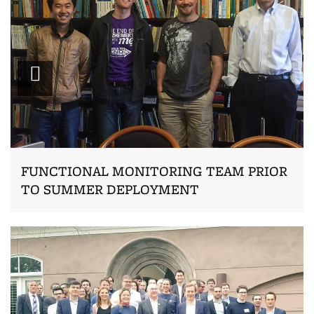
Zoom
FUNCTIONAL MONITORING TEAM PRIOR
TO SUMMER DEPLOYMENT