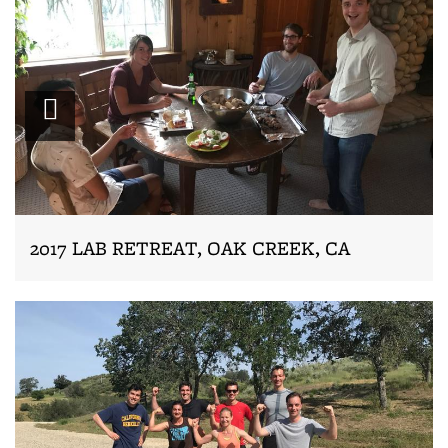
Zoom
2017 LAB RETREAT, OAK CREEK, CA