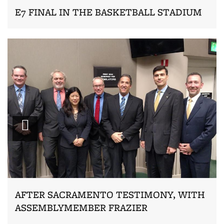
E7 FINAL IN THE BASKETBALL STADIUM
Zoom
AFTER SACRAMENTO TESTIMONY, WITH
ASSEMBLYMEMBER FRAZIER