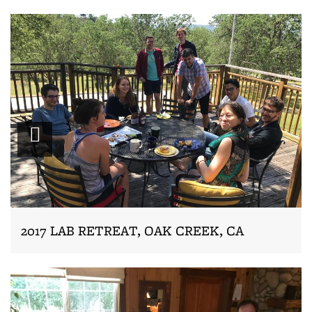
Zoom
2017 LAB RETREAT, OAK CREEK, CA