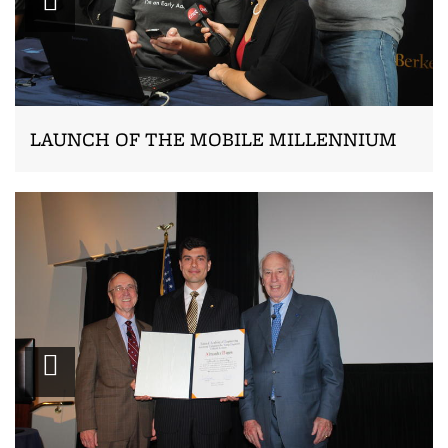
LAUNCH OF THE MOBILE MILLENNIUM
Zoom