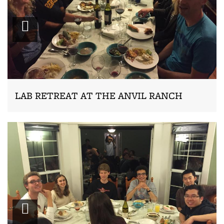
Zoom
LAB RETREAT AT THE ANVIL RANCH
Zoom