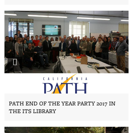
Zoom
PATH END OF THE YEAR PARTY 2017 IN
THE ITS LIBRARY