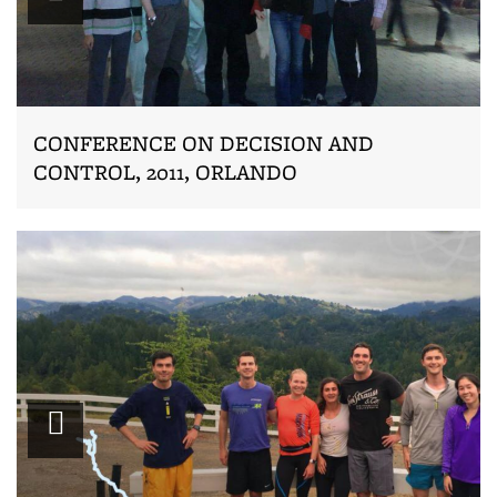
CONFERENCE ON DECISION AND
CONTROL, 2011, ORLANDO
Zoom