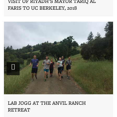
VISIT OF RIYADH'S MAYOR TARIQ AL
FARIS TO UC BERKELEY, 2018
Zoom
LAB JOGG AT THE ANVIL RANCH
RETREAT