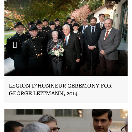
Zoom
LEGION D'HONNEUR CEREMONY FOR
GEORGE LEITMANN, 2014