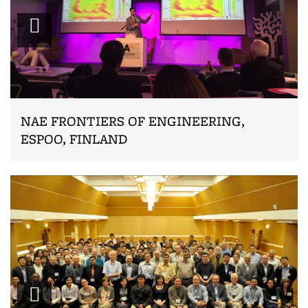
Zoom
NAE FRONTIERS OF ENGINEERING,
ESPOO, FINLAND
Zoom