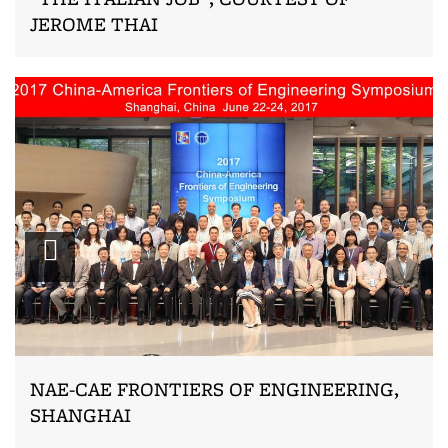
JEROME THAI
Zoom
NAE-CAE FRONTIERS OF ENGINEERING,
SHANGHAI