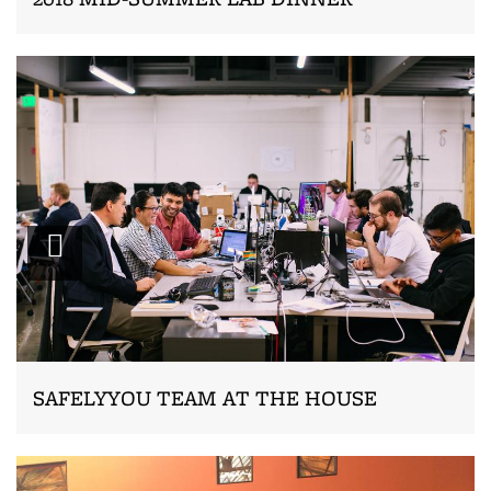
Zoom
SAFELYYOU TEAM AT THE HOUSE