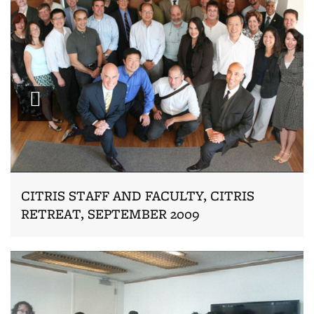
Zoom
CITRIS STAFF AND FACULTY, CITRIS
RETREAT, SEPTEMBER 2009