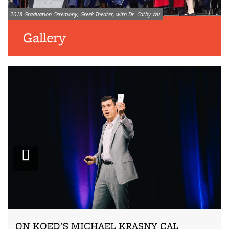
Image credit:
2018 Graduation Ceremony, Greek Theater, with Dr. Cathy Wu
Gallery
Zoom
ON KQED'S MICHAEL KRASNY CAL