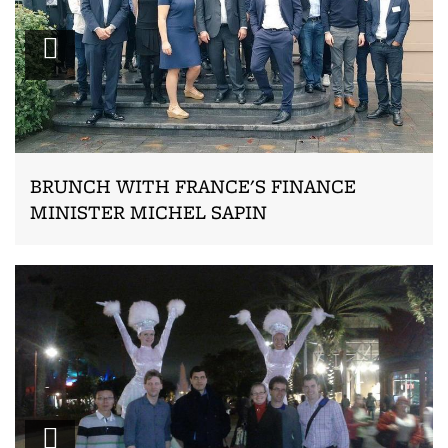
Zoom
BRUNCH WITH FRANCE'S FINANCE
MINISTER MICHEL SAPIN
Zoom