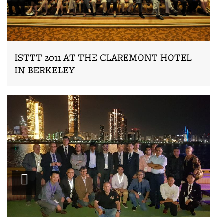
ISTTT 2011 AT THE CLAREMONT HOTEL
IN BERKELEY
Zoom