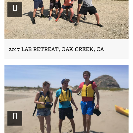
Zoom
2017 LAB RETREAT, OAK CREEK, CA
Zoom