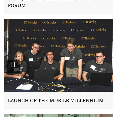
FORUM
Zoom
LAUNCH OF THE MOBILE MILLENNIUM