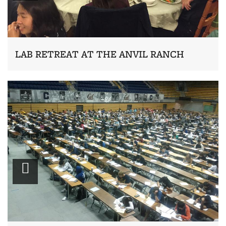
LAB RETREAT AT THE ANVIL RANCH
Zoom