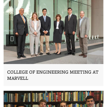
Zoom
COLLEGE OF ENGINEERING MEETING AT
MARVELL