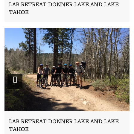
LAB RETREAT DONNER LAKE AND LAKE
TAHOE
Zoom
LAB RETREAT DONNER LAKE AND LAKE
TAHOE