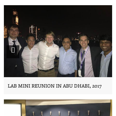
Zoom
LAB MINI REUNION IN ABU DHABI, 2017