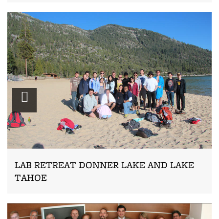
Zoom
LAB RETREAT DONNER LAKE AND LAKE
TAHOE