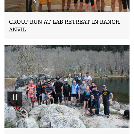
GROUP RUN AT LAB RETREAT IN RANCH
ANVIL
Zoom