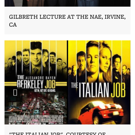
GILBRETH LECTURE AT THE NAE, IRVINE,
CA
Zoom
"THE ITALIAN JOB", COURTESY OF