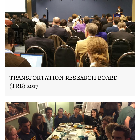
Zoom
TRANSPORTATION RESEARCH BOARD
(TRB) 2017