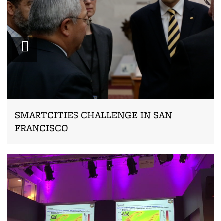
Zoom
SMARTCITIES CHALLENGE IN SAN
FRANCISCO