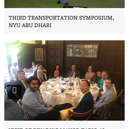
THIRD TRANSPORTATION SYMPOSIUM,
NYU ABU DHABI
Zoom